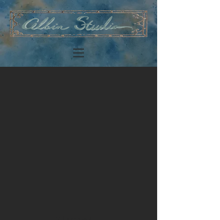
Elegant